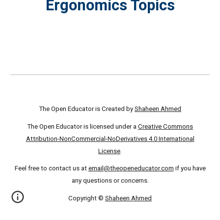
Ergonomics Topics
The Open Educator is Created by
Shaheen Ahmed
The Open Educator is licensed under a
Creative Commons
Attribution-NonCommercial-NoDerivatives 4.0 International
License
.
Feel free to contact us at
email@theopeneducator.com
if you have
any questions or concerns.
Copyright ©
Shaheen Ahmed