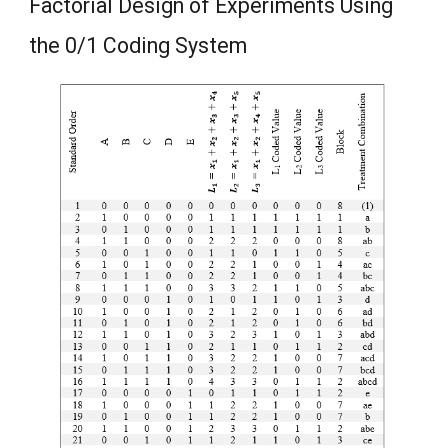
Factorial Design of Experiments Using
the 0/1 Coding System