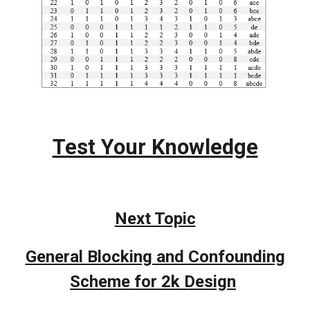
Test Your Knowledge
Next Topic
General Blocking and Confounding
Scheme for 2k Design