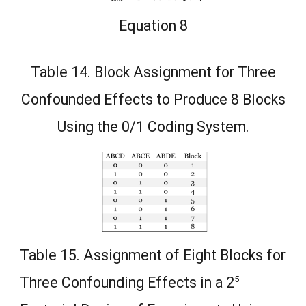
Equation 8
Table 14. Block Assignment for Three
Confounded Effects to Produce 8 Blocks
Using the 0/1 Coding System.
Table 15. Assignment of Eight Blocks for
5
Three Confounding Effects in a 2