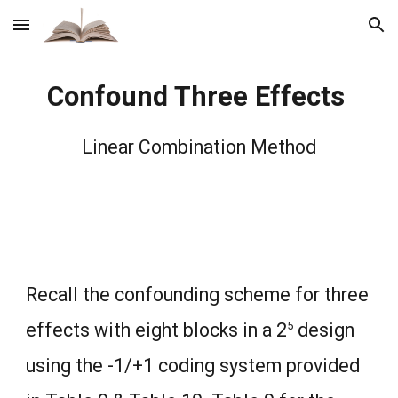
Skip to main content
Skip to navigation
Confound Three Effects
Linear Combination Method
Recall the confounding scheme for three
5
effects with eight blocks in a 2
design
using the -1/+1 coding system provided