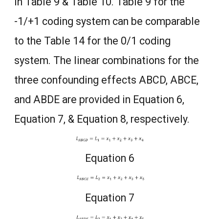
in Table 9 & Table 10. Table 9 for the
-1/+1 coding system can be comparable
to the Table 14 for the 0/1 coding
system. The linear combinations for the
three confounding effects ABCD, ABCE,
and ABDE are provided in Equation 6,
Equation 7, & Equation 8, respectively.
Equation 6
Equation 7