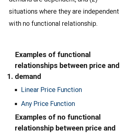
situations where they are independent
with no functional relationship.
Examples of functional
relationships between price and
demand
Linear Price Function
Any Price Function
Examples of no functional
relationship between price and