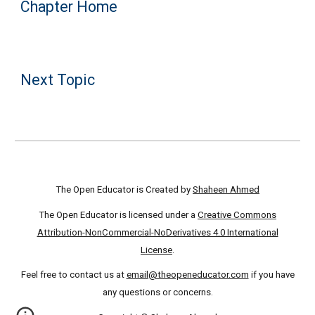
Chapter Home
Next Topic
The Open Educator is Created by
Shaheen Ahmed
The Open Educator is licensed under a
Creative Commons
Attribution-NonCommercial-NoDerivatives 4.0 International
License
.
Feel free to contact us at
email@theopeneducator.com
if you have
any questions or concerns.