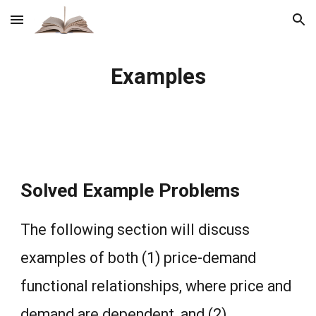
Skip to main content
Skip to navigation
Examples
Solved Example Problems
The following section will discuss
examples of both (1) price-demand
functional relationships, where price and
demand are dependent, and (2)