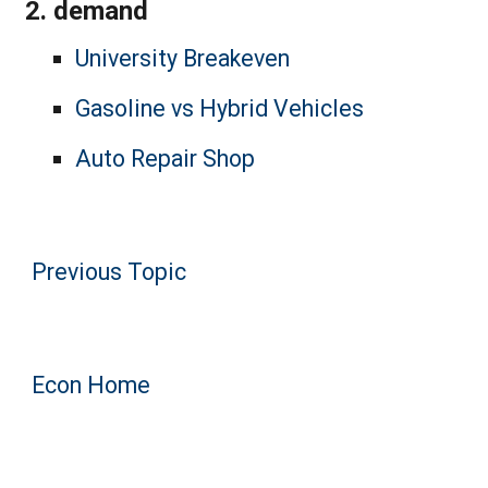
demand
University Breakeven
Gasoline vs Hybrid Vehicles
Auto Repair Shop
Previous Topic
Econ Home