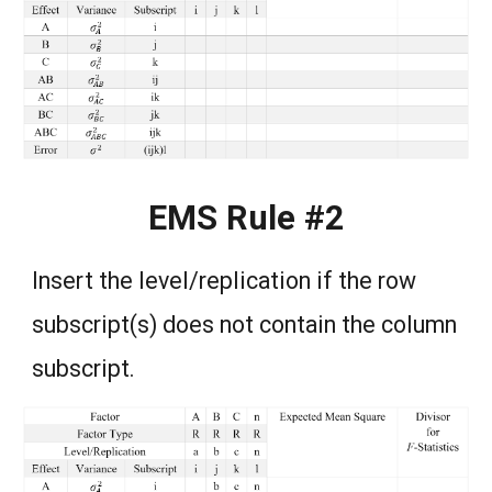
EMS Rule #2
Insert the level/replication if the row
subscript(s) does not contain the column
subscript.