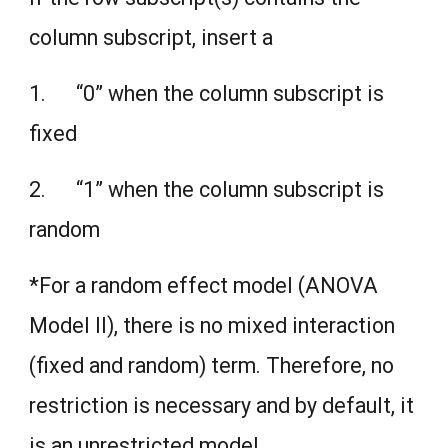
column subscript, insert a
1. “0” when the column subscript is
fixed
2. “1” when the column subscript is
random
*For a random effect model (ANOVA
Model II), there is no mixed interaction
(fixed and random) term. Therefore, no
restriction is necessary and by default, it
is an unrestricted model.