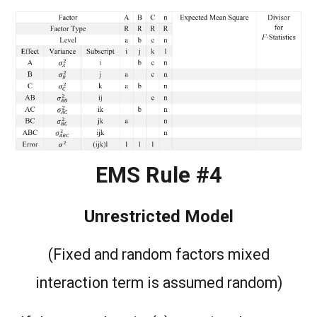
EMS Rule #4
Unrestricted Model
(Fixed and random factors mixed
interaction term is assumed random)