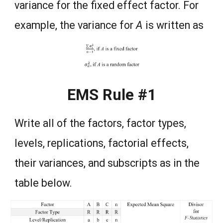
variance for the fixed effect factor. For
example, the variance for
A
is written as
EMS Rule #1
Write all of the factors, factor types,
levels, replications, factorial effects,
their variances, and subscripts as in the
table below.