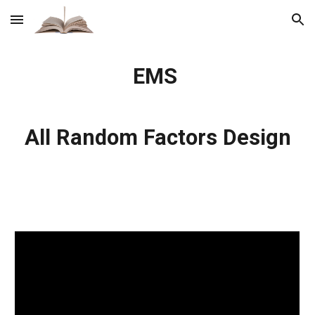
Skip to main content
Skip to navigation
EMS
All Random Factors Design