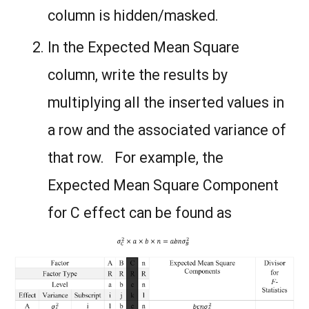
column is hidden/masked.
In the Expected Mean Square
column, write the results by
multiplying all the inserted values in
a row and the associated variance of
that row. For example, the
Expected Mean Square Component
for C effect can be found as