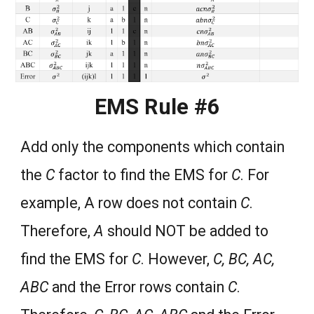
EMS Rule #6
Add only the components which contain
the
C
factor to find the EMS for
C
. For
example, A row does not contain
C
.
Therefore,
A
should NOT be added to
find the EMS for
C
. However,
C, BC, AC,
ABC
and the Error rows contain
C
.