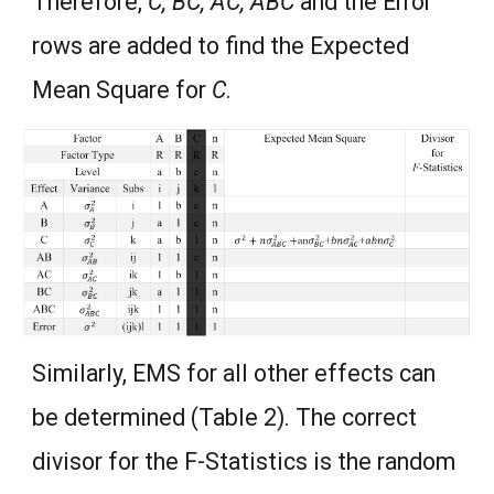
Therefore,
C, BC, AC, ABC
and the Error
rows are added to find the Expected
Mean Square for
C
.
Similarly, EMS for all other effects can
be determined (Table 2). The correct
divisor for the F-Statistics is the random