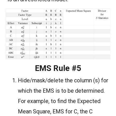
EMS Rule #5
Hide/mask/delete the column (s) for
which the EMS is to be determined.
For example, to find the Expected
Mean Square, EMS for C, the C