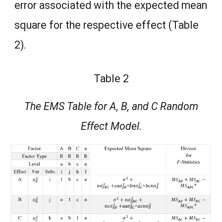
error associated with the expected mean
square for the respective effect (Table
2).
Table 2
The EMS Table for A, B, and C Random
Effect Model.