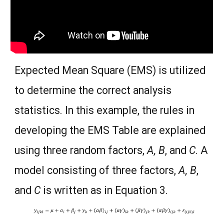
Expected Mean Square (EMS) is utilized
to determine the correct analysis
statistics. In this example, the rules in
developing the EMS Table are explained
using three random factors,
A, B
, and
C
. A
model consisting of three factors,
A, B
,
and
C
is written as in Equation 3.