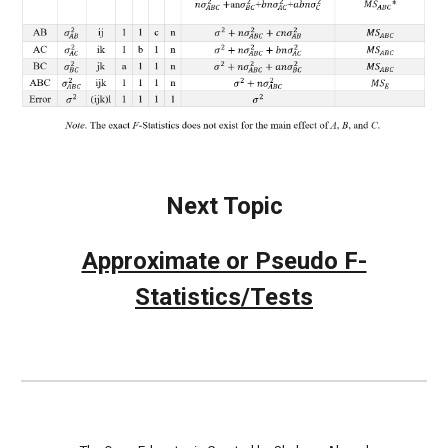
Next Topic
Approximate or Pseudo F-
Statistics/Tests