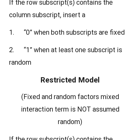
If the row subscript(s) contains the
column subscript, insert a
1. “0” when both subscripts are fixed
2. “1” when at least one subscript is
random
Restricted Model
(Fixed and random factors mixed
interaction term is NOT assumed
random)
If the row subscript(s) contains the