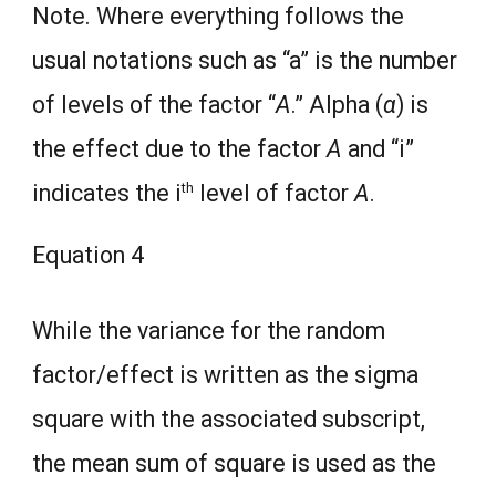
Note. Where everything follows the
usual notations such as “a” is the number
of levels of the factor “
A
.” Alpha (
α
) is
the effect due to the factor
A
and “i”
th
indicates the i
level of factor
A
.
Equation 4
While the variance for the random
factor/effect is written as the sigma
square with the associated subscript,
the mean sum of square is used as the