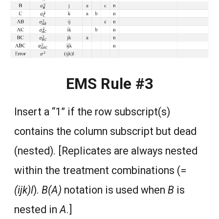
EMS Rule #3
Insert a “1” if the row subscript(s)
contains the column subscript but dead
(nested). [Replicates are always nested
within the treatment combinations (=
(ijk)l
).
B(A)
notation is used when
B
is
nested in
A
.]