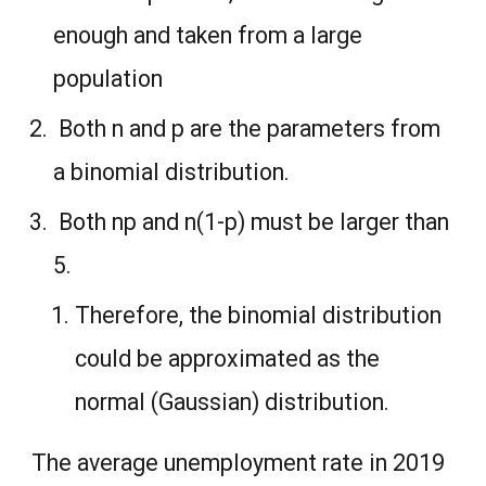
enough and taken from a large
population
Both n and p are the parameters from
a binomial distribution.
Both np and n(1-p) must be larger than
5.
Therefore, the binomial distribution
could be approximated as the
normal (Gaussian) distribution.
The average unemployment rate in 2019