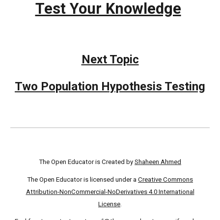
Test Your Knowledge
Next Topic
Two Population Hypothesis Testing
The Open Educator is Created by
Shaheen Ahmed
The Open Educator is licensed under a
Creative Commons
Attribution-NonCommercial-NoDerivatives 4.0 International
License
.