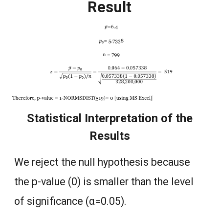
Result
Statistical Interpretation of the
Results
We reject the null hypothesis because
the p-value (0) is smaller than the level
of significance (α=0.05).