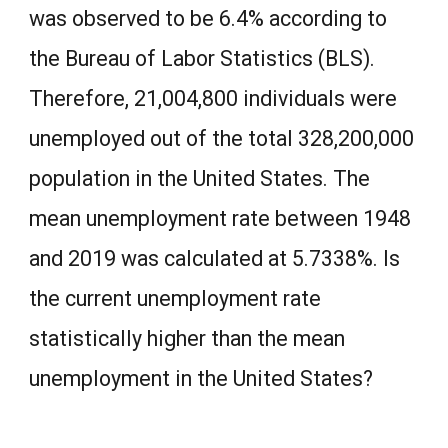
was observed to be 6.4% according to
the Bureau of Labor Statistics (BLS).
Therefore, 21,004,800 individuals were
unemployed out of the total 328,200,000
population in the United States. The
mean unemployment rate between 1948
and 2019 was calculated at 5.7338%. Is
the current unemployment rate
statistically higher than the mean
unemployment in the United States?