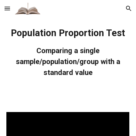
Skip to main content
Skip to navigation
Population Proportion Test
Comparing a single
sample/population/group with a
standard value