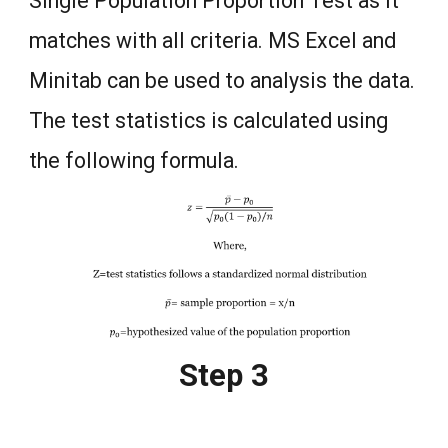
Single Population Proportion Test as it
matches with all criteria. MS Excel and
Minitab can be used to analysis the data.
The test statistics is calculated using
the following formula.
Step 3