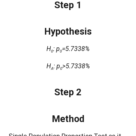
Step 1
Hypothesis
H
: p
=5.7338%
0
0
H
: p
>5.7338%
A
0
Step 2
Method