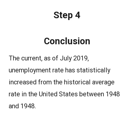
Step 4
Conclusion
The current, as of July 2019,
unemployment rate has statistically
increased from the historical average
rate in the United States between 1948
and 1948.