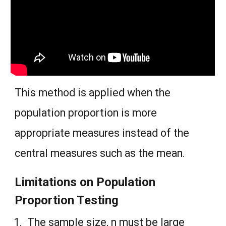
This method is applied when the
population proportion is more
appropriate measures instead of the
central measures such as the mean.
Limitations on Population
Proportion Testing
The sample size, n must be large