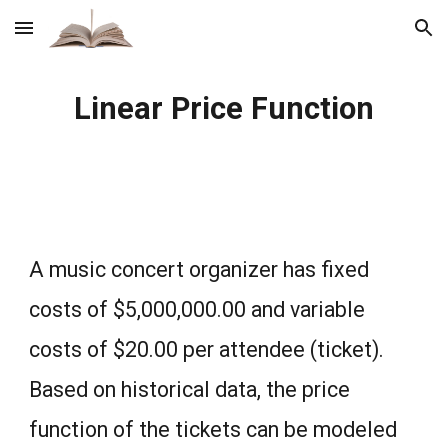
Skip to main content
Skip to navigation
Linear Price Function
A music concert organizer has fixed
costs of $5,000,000.00 and variable
costs of $20.00 per attendee (ticket).
Based on historical data, the price
function of the tickets can be modeled