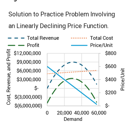
Solution to Practice Problem Involving
an Linearly Declining Price Function.