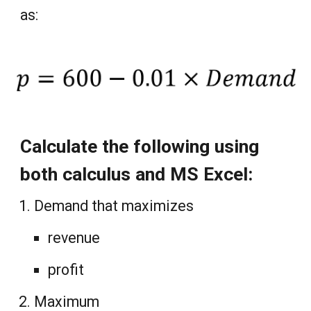
as:
Calculate the following using
both calculus and MS Excel:
Demand that maximizes
revenue
profit
Maximum