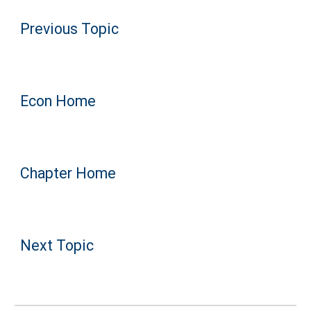
Previous Topic
Econ Home
Chapter Home
Next Topic