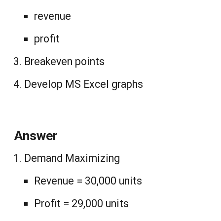
revenue
profit
Breakeven points
Develop MS Excel graphs
Answer
Demand Maximizing
Revenue = 30,000 units
Profit = 29,000 units