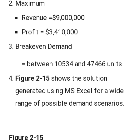
Maximum
Revenue =$9,000,000
Profit = $3,410,000
Breakeven Demand
= between 10534 and 47466 units
Figure 2-15
shows the solution
generated using MS Excel for a wide
range of possible demand scenarios.
Figure 2-15