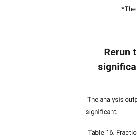
*The 
Rerun t
significa
The analysis outp
significant.
Table 16. Fractio