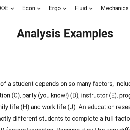
DOE
Econ
Ergo
Fluid
Mechanics
ip to main content
Skip to navigat
Analysis Examples
f a student depends on so many factors, includ
tion (C), party (you know!) (D), instructor (E), pro
mily life (H) and work life (J). An education res
nctly different students to complete a full facto