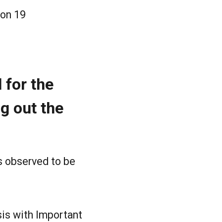
ion 19
 for the
ng out the
s observed to be
sis with Important