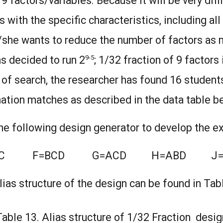
 factors/variables. Because it will be very diffi
 with the specific characteristics, including al
e/she wants to reduce the number of factors as 
9-5
s decided to run 2
; 1/32 fraction of 9 factors 
of search, the researcher has found 16 student
tion matches as described in the data table b
the following design generator to develop the 
BC F=BCD G=ACD H=ABD J=
lias structure of the design can be found in Tab
Table 13. Alias structure of 1/32 Fraction desig