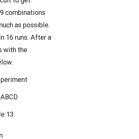
cult to get
l 9 combinations
much as possible.
in 16 runs. After a
s with the
elow.
experiment
ABCD
le 13.
n