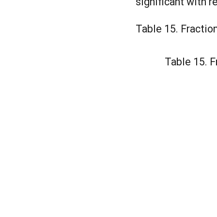
significant with 
Table 15. Fractio
Table 15. F