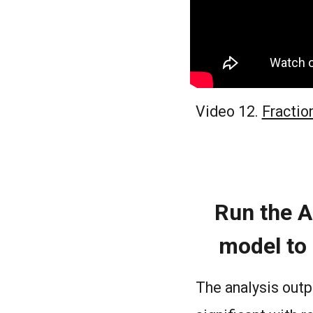
Video 12.
Fractio
Run the A
model to 
The analysis outp