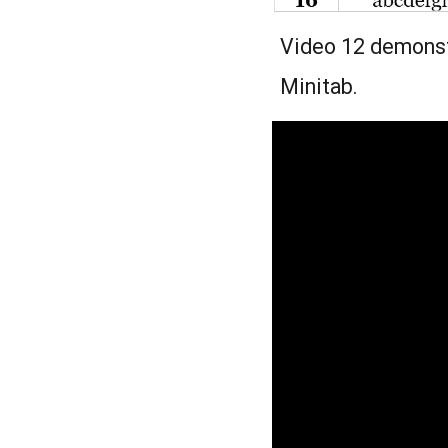
Video 12 demonstr
Minitab.