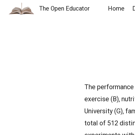
The Open Educator
Home
Sk
The performance o
exercise (B), nutri
University (G), fa
total of 512 disti