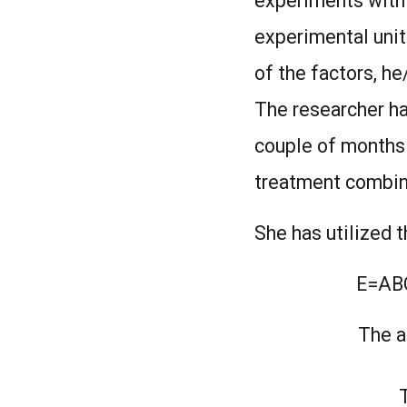
experiments with 9
experimental units
of the factors, h
The researcher ha
couple of months 
treatment combina
She has utilized 
E=A
The a