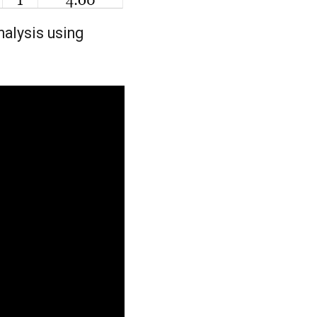
nalysis using