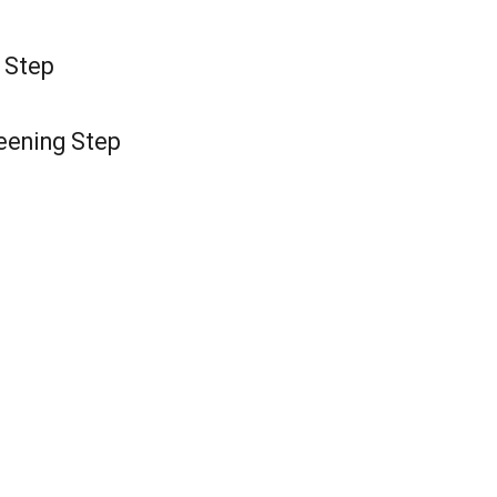
g Step
reening Step