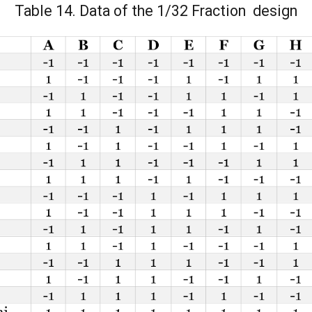
Table 14. Data of the 1/32 Fraction design