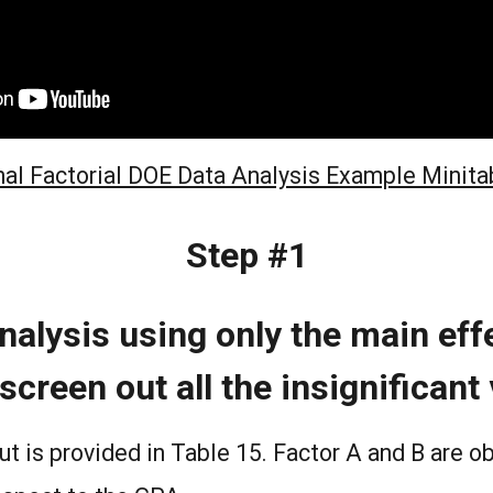
nal Factorial DOE Data Analysis Example Minita
Step #1
nalysis using only the main effe
screen out all the insignificant
ut is provided in Table 15. Factor A and B are o