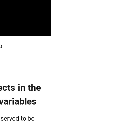
b
cts in the
 variables
bserved to be