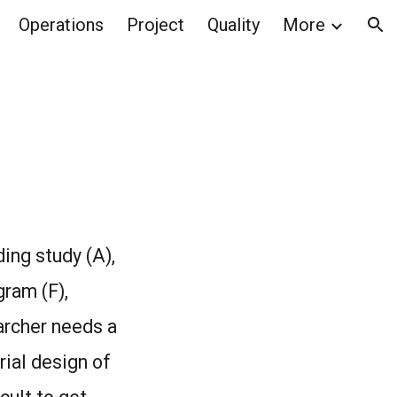
Operations
Project
Quality
More
ion
ing study (A),
gram (F),
earcher needs a
rial design of