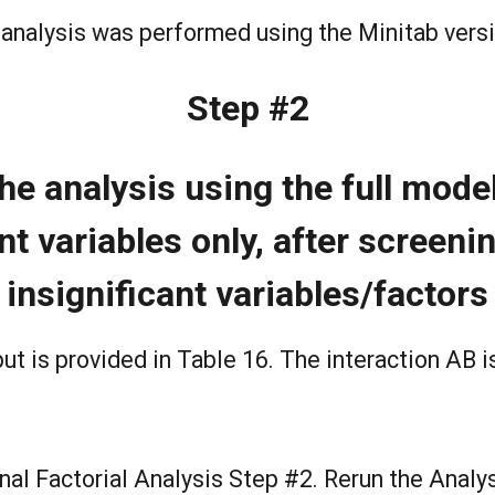
analysis was performed using the Minitab vers
Step #2
he analysis using the full model
nt variables only, after screeni
insignificant variables/factors
ut is provided in Table 16. The interaction AB i
nal Factorial Analysis Step #2. Rerun the Analy