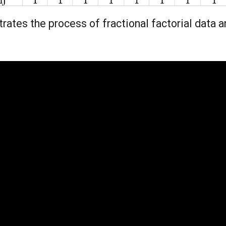
ates the process of fractional factorial data a