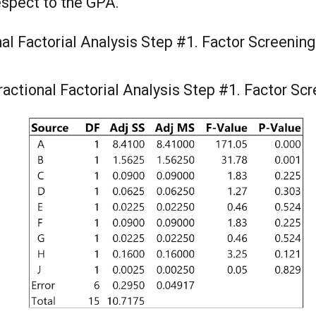
respect to the GPA.
nal Factorial Analysis Step #1. Factor Screenin
ractional Factorial Analysis Step #1. Factor Sc