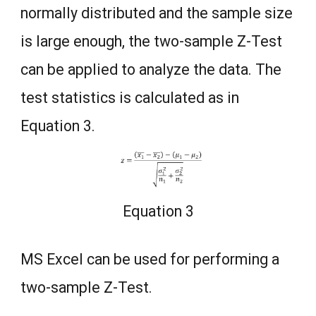
normally distributed and the sample size
is large enough, the two-sample Z-Test
can be applied to analyze the data. The
test statistics is calculated as in
Equation 3.
Equation 3
MS Excel can be used for performing a
two-sample Z-Test.