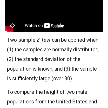
Two-sample
Z-Test
can be applied when
(1) the samples are normally distributed,
(2) the standard deviation of the
population is known, and (3) the sample
is sufficiently large (over 30).
To compare the height of two male
populations from the United States and