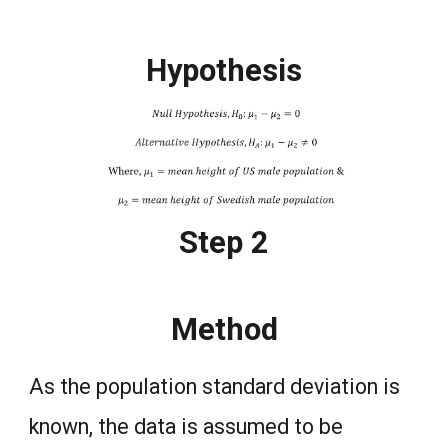
Hypothesis
Step 2
Method
As the population standard deviation is
known, the data is assumed to be