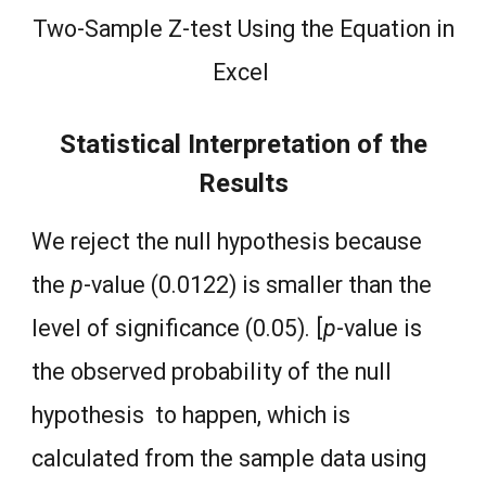
Two-Sample Z-test Using the Equation in
Excel
Statistical Interpretation of the
Results
We reject the null hypothesis because
the
p
-value (0.0122) is smaller than the
level of significance (0.05). [
p
-value is
the observed probability of the null
hypothesis to happen, which is
calculated from the sample data using