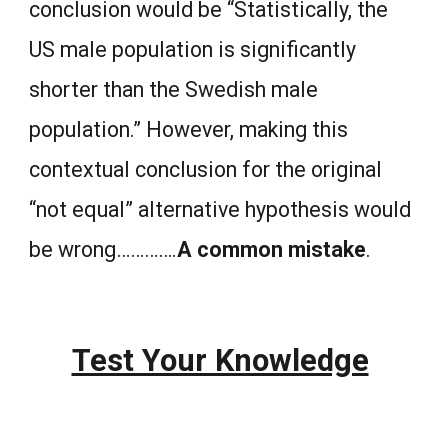
conclusion would be “Statistically, the
US male population is significantly
shorter than the Swedish male
population.” However, making this
contextual conclusion for the original
“not equal” alternative hypothesis would
be wrong………….
A common mistake
.
Test Your Knowledge