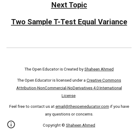
Next Topic
Two Sample T-Test Equal Variance
The Open Educator is Created by
Shaheen Ahmed
The Open Educator is licensed under a
Creative Commons
Attribution-NonCommercial-NoDerivatives 4.0 International
License
.
Feel free to contact us at
email@theopeneducator.com
if you have
any questions or concerns.
Copyright ©
Shaheen Ahmed