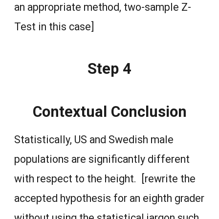
an appropriate method, two-sample Z-
Test in this case]
Step 4
Contextual Conclusion
Statistically, US and Swedish male
populations are significantly different
with respect to the height. [rewrite the
accepted hypothesis for an eighth grader
without using the statistical jargon such