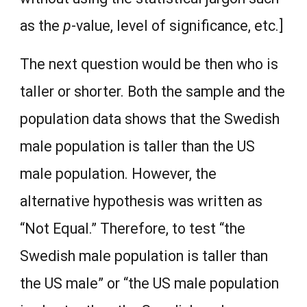
as the
p
-value, level of significance, etc.]
The next question would be then who is
taller or shorter. Both the sample and the
population data shows that the Swedish
male population is taller than the US
male population. However, the
alternative hypothesis was written as
“Not Equal.” Therefore, to test “the
Swedish male population is taller than
the US male” or “the US male population