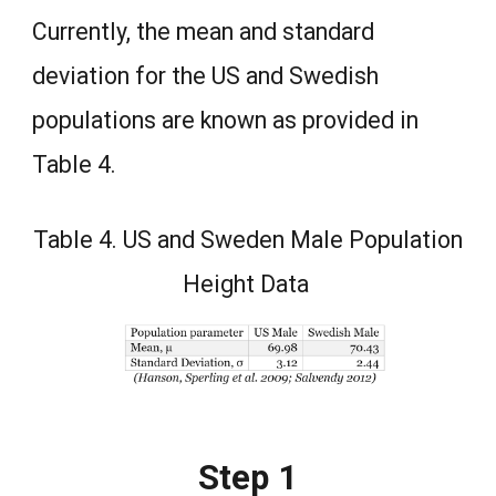
Currently, the mean and standard
deviation for the US and Swedish
populations are known as provided in
Table 4.
Table 4. US and Sweden Male Population
Height Data
Step 1