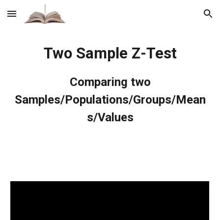
Skip to main content
Skip to navigation
Two Sample Z-Test
Comparing two
Samples/Populations/Groups/Mean
s/Values