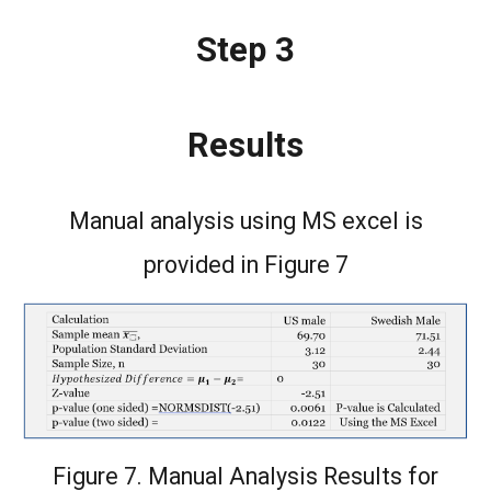
Step 3
Results
Manual analysis using MS excel is
provided in Figure 7
Figure 7. Manual Analysis Results for