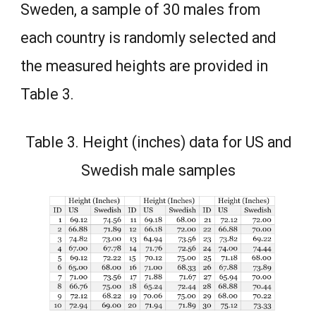
Sweden, a sample of 30 males from
each country is randomly selected and
the measured heights are provided in
Table 3.
Table 3. Height (inches) data for US and
Swedish male samples