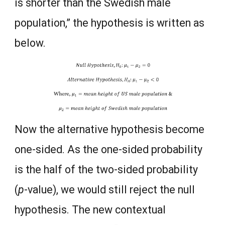
is shorter than the Swedish male
population,” the hypothesis is written as
below.
Now the alternative hypothesis become
one-sided. As the one-sided probability
is the half of the two-sided probability
(
p
-value), we would still reject the null
hypothesis. The new contextual