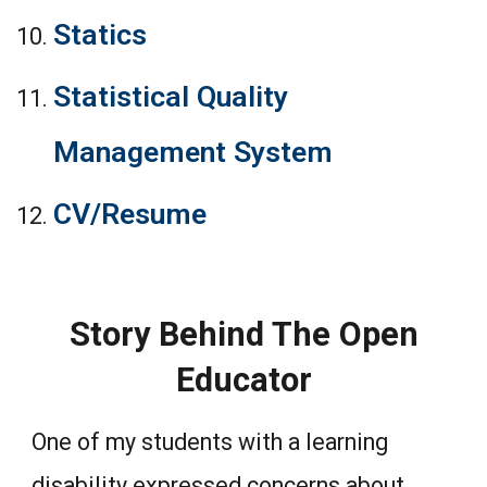
Statics
Statistical Quality
Management System
CV/Resume
Story Behind The Open
Educator
One of my students with a learning
disability expressed concerns about