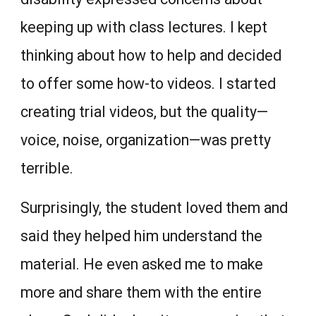
keeping up with class lectures. I kept
thinking about how to help and decided
to offer some how-to videos. I started
creating trial videos, but the quality—
voice, noise, organization—was pretty
terrible.
Surprisingly, the student loved them and
said they helped him understand the
material. He even asked me to make
more and share them with the entire