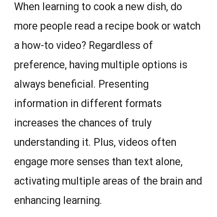
When learning to cook a new dish, do
more people read a recipe book or watch
a how-to video? Regardless of
preference, having multiple options is
always beneficial. Presenting
information in different formats
increases the chances of truly
understanding it. Plus, videos often
engage more senses than text alone,
activating multiple areas of the brain and
enhancing learning.