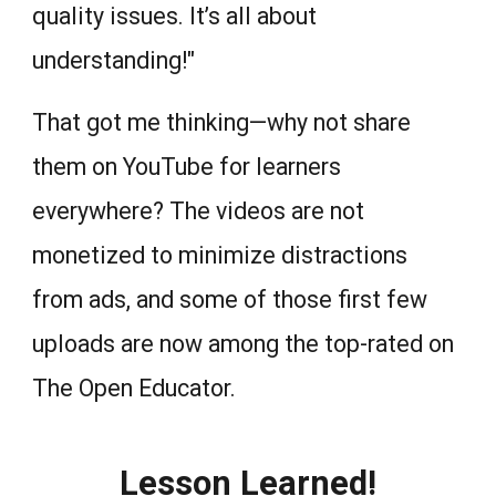
quality issues. It’s all about
understanding!"
That got me thinking—why not share
them on YouTube for learners
everywhere? The videos are not
monetized to minimize distractions
from ads, and some of those first few
uploads are now among the top-rated on
The Open Educator.
Lesson Learned!