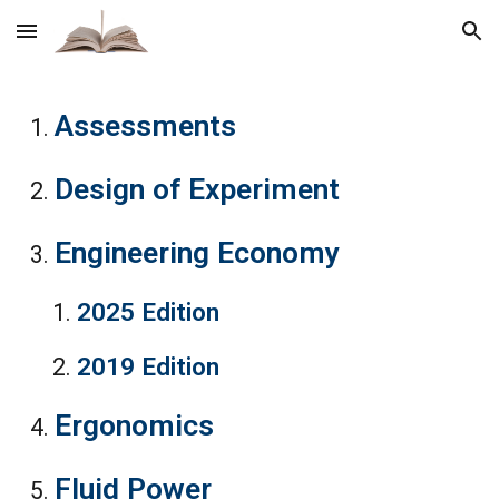
Skip to main content
Skip to navigation
Assessment
s
Design of Experiment
Engineering Economy
2025 Edition
2019 Edition
Ergonomics
Fluid Power