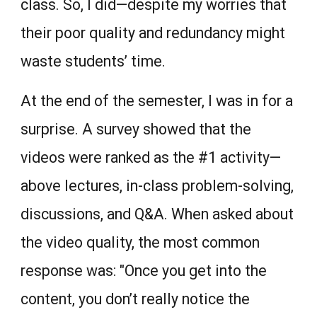
class. So, I did—despite my worries that
their poor quality and redundancy might
waste students’ time.
At the end of the semester, I was in for a
surprise. A survey showed that the
videos were ranked as the #1 activity—
above lectures, in-class problem-solving,
discussions, and Q&A. When asked about
the video quality, the most common
response was: "Once you get into the
content, you don’t really notice the