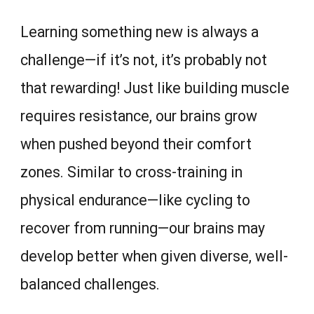
Learning something new is always a
challenge—if it’s not, it’s probably not
that rewarding! Just like building muscle
requires resistance, our brains grow
when pushed beyond their comfort
zones. Similar to cross-training in
physical endurance—like cycling to
recover from running—our brains may
develop better when given diverse, well-
balanced challenges.