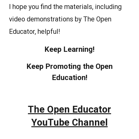
I hope you find the materials, including
video demonstrations by The Open
Educator, helpful!
Keep Learning!
Keep Promoting the Open
Education!
The Open Educator
YouTube Channel