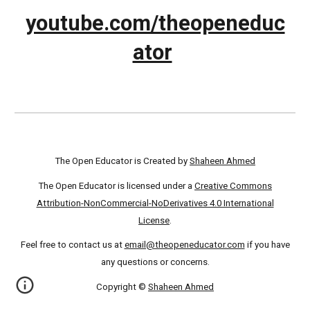
youtube.com/theopeneduc
ator
The Open Educator is Created by
Shaheen Ahmed
The Open Educator is licensed under a
Creative Commons
Attribution-NonCommercial-NoDerivatives 4.0 International
License
.
Feel free to contact us at
email@theopeneducator.com
if you have
any questions or concerns.
Copyright ©
Shaheen Ahmed