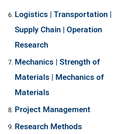
Logistics | Transportation |
Supply Chain | Operation
Research
Mechanics | Strength of
Materials | Mechanics of
Materials
Project Management
Research Methods